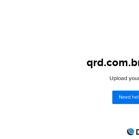
qrd.com.br
Upload your 
Need hel